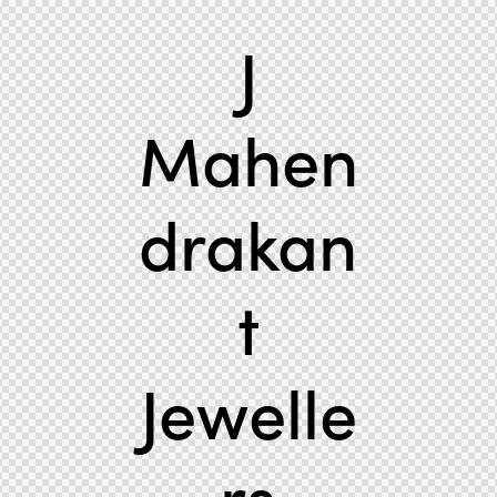
J
Mahen
drakan
t
Jewelle
rs