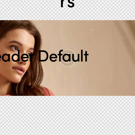
ader Default